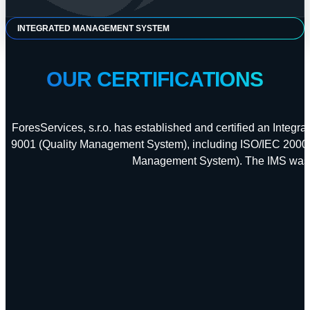
INTEGRATED MANAGEMENT SYSTEM
OUR CERTIFICATIONS
ForesServices, s.r.o. has established and certified an Integ
9001 (Quality Management System), including ISO/IEC 20000
Management System). The IMS was ce