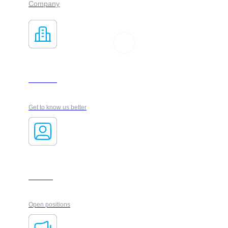
Company
About us
Get to know us better
Carrers
Open positions