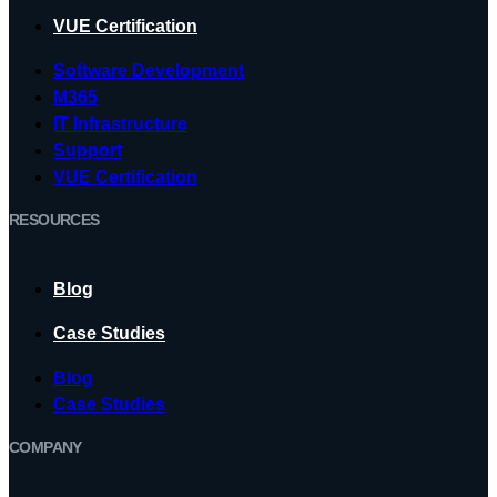
VUE Certification
Software Development
M365
IT Infrastructure
Support
VUE Certification
RESOURCES
Blog
Case Studies
Blog
Case Studies
COMPANY