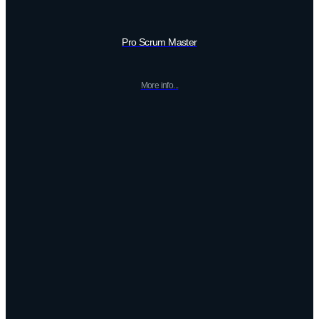
Pro Scrum Master
More info...