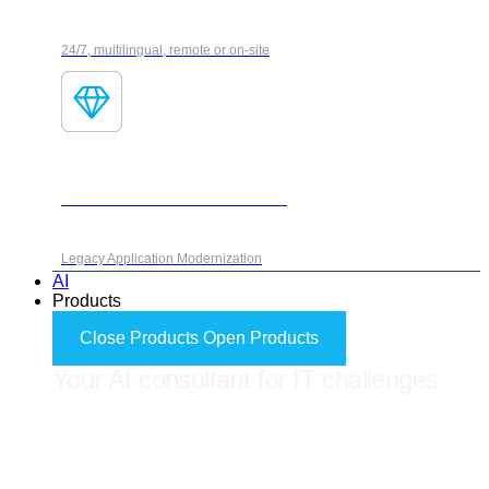
24/7, multilingual, remote or on-site
Fores Modernization Framework
Legacy Application Modernization
AI
Products
Close Products
Open Products
Your AI consultant for IT challenges