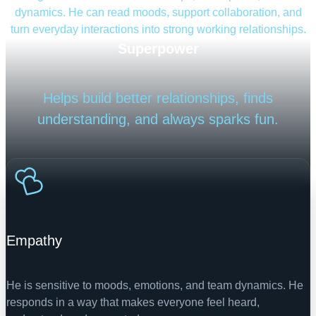
dynamics. He can read moods, support collaboration, and
turn everyday interactions into strong working relationships.
Superpower
Helps build better relationships, finds
understanding, and always sparks fun.
Empathy
He is sensitive to moods, emotions, and team dynamics. He
responds in a way that makes everyone feel heard,