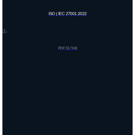
ISO | IEC 27001:2022
PDF, 517 KB