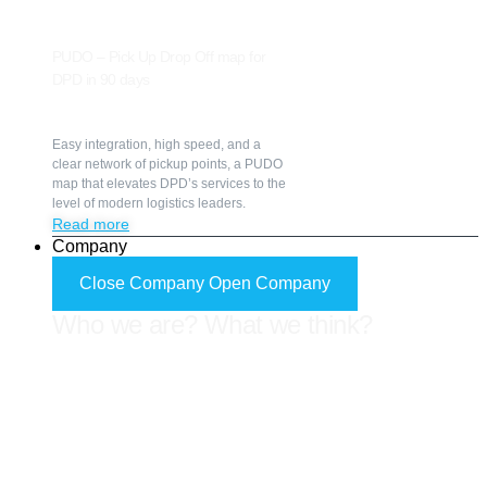
PUDO – Pick Up Drop Off map for
DPD in 90 days
Easy integration, high speed, and a
clear network of pickup points, a PUDO
map that elevates DPD’s services to the
level of modern logistics leaders.
Read more
Company
Close Company
Open Company
Who we are? What we think?
Know us better