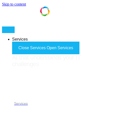
Skip to content
Services
Close Services
Open Services
AI that understands your IT
challenges
FORES ADVISOR
Services