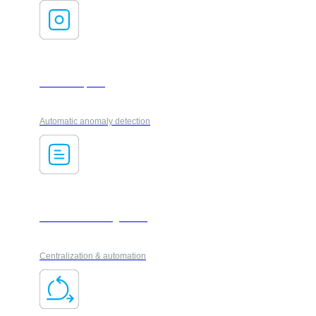
AI ForesXpack
Automatic anomaly detection
Document management
Centralization & automation