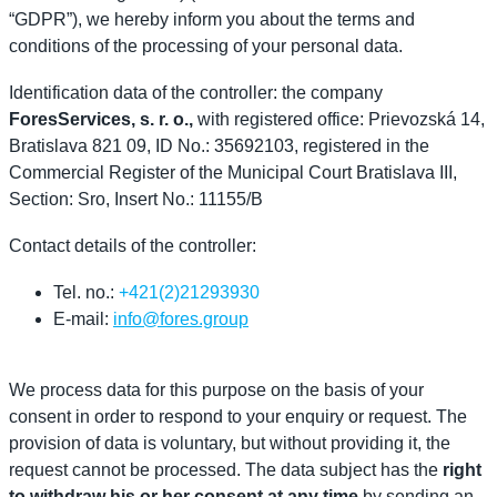
“GDPR”), we hereby inform you about the terms and
conditions of the processing of your personal data.
Identification data of the controller: the company
ForesServices, s. r. o.,
with registered office: Prievozská 14,
Bratislava 821 09, ID No.: 35692103, registered in the
Commercial Register of the Municipal Court Bratislava III,
Section: Sro, Insert No.: 11155/B
Contact details of the controller:
Tel. no.:
+421(2)21293930
E-mail:
info@fores.group
We process data for this purpose on the basis of your
consent in order to respond to your enquiry or request.
The
provision of data is voluntary, but without providing it, the
request cannot be processed.
The data subject has the
right
to withdraw his or her consent at any time
by sending an