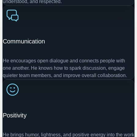
understood, and respected.
Communication
He encourages open dialogue and connects people with
one another. He knows how to spark discussion, engage
quieter team members, and improve overall collaboration.
Positivity
He brings humor, lightness, and positive energy into the work