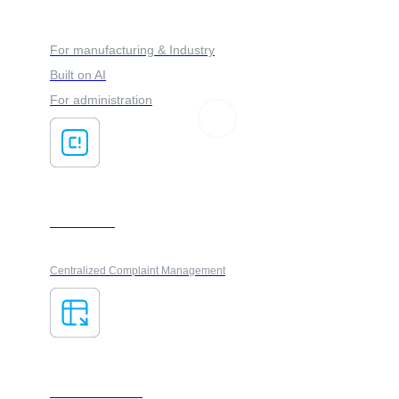
FORES ADVISOR
For manufacturing & Industry
Built on AI
For administration
ClaimsFlow
Centralized Complaint Management
AI ForesXtractor