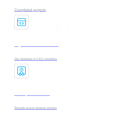
Completed projects
Logistics & courier services
Our modules in 5 EU countries
Industry & automotive
Results across diverse sectors