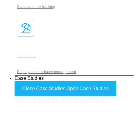
Status and risk tracking
Absences
Employee attendance management
Case Studies
Close Case Studies
Open Case Studies
Your challenge, our know-how
FORES ADVISOR