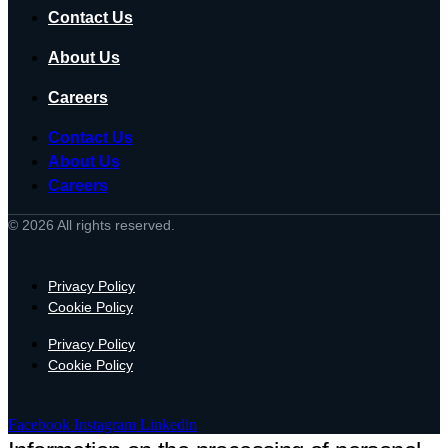
Contact Us
About Us
Careers
Contact Us
About Us
Careers
© 2026 All rights reserved.
Privacy Policy
Cookie Policy
Privacy Policy
Cookie Policy
Facebook
Instagram
Linkedin