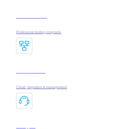
VUE Certification
Profesional testing programs
IT Infrastructure
Cloud, migration & management
IT Support