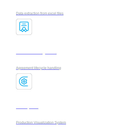
Data extraction from excel files
Contract management
Agreement lifecycle handling
FactoryFlow
Production Visualization System