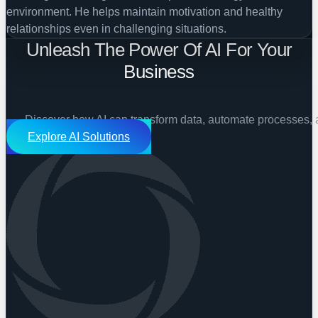
environment. He helps maintain motivation and healthy
relationships even in challenging situations.
Unleash The Power Of AI For Your
Business
Discover how AI can transform data, automate processes, 
Explore AI Solutions