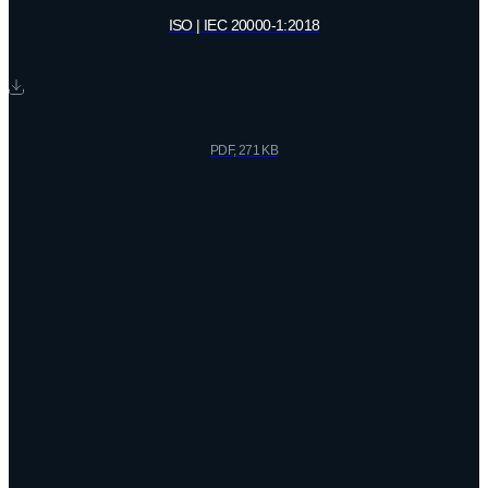
ISO | IEC 20000-1:2018
PDF, 271 KB