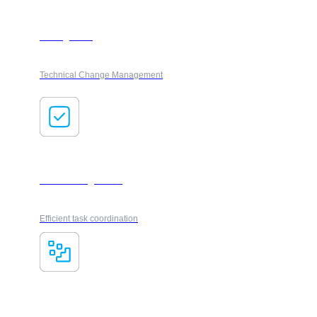
Changeflow
Technical Change Management
Task management
Efficient task coordination
Smart Registry