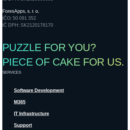
ForesApps, s. r. o.
IČO: 50 091 352
IČ DPH: SK2120178170
PUZZLE FOR YOU?
PIECE OF CAKE FOR US.
SERVICES
Software Development
M365
IT Infrastructure
Support