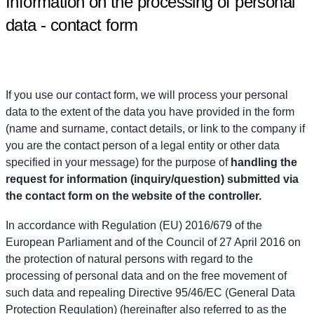
Information on the processing of personal
data - contact form
If you use our contact form, we will process your personal
data to the extent of the data you have provided in the form
(name and surname, contact details, or link to the company if
you are the contact person of a legal entity or other data
specified in your message) for the purpose of
handling the
request for information (inquiry/question) submitted via
the contact form on the website of the controller.
In accordance with Regulation (EU) 2016/679 of the
European Parliament and of the Council of 27 April 2016 on
the protection of natural persons with regard to the
processing of personal data and on the free movement of
such data and repealing Directive 95/46/EC (General Data
Protection Regulation) (hereinafter also referred to as the