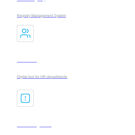
Registry Management System
Onboarding
Digital tool for HR departments
Risk management