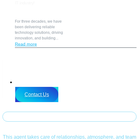
IT industry!
For three decades, we have
been delivering reliable
technology solutions, driving
innovation, and building...
Read more
SK
Contact Us
LEAN SUMMIT 2026
SOCIAL Buddy
This agent takes care of relationships, atmosphere, and team