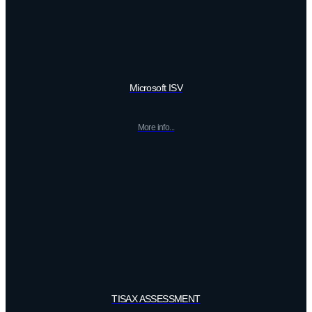
Microsoft ISV
More info...
TISAX ASSESSMENT