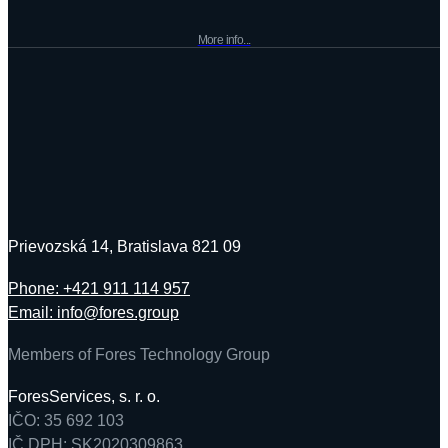
More info...
Prievozská 14, Bratislava 821 09
Phone: +421 911 114 957
Email: info@fores.group
Members of Fores Technology Group
ForesServices, s. r. o.
IČO: 35 692 103
IČ DPH: SK2020309863