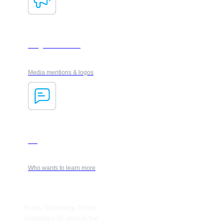
Insights & media
Media mentions & logos
Blog
Who wants to learn more
Fores Technology Group
celebrates 30 years in the