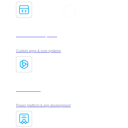
Software Development
Custom apps & core systems
Microsoft 365
Power platform & app development