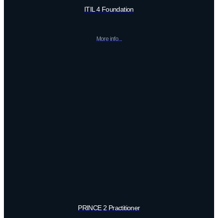
ITIL 4 Foundation
More info...
PRINCE 2 Practitioner