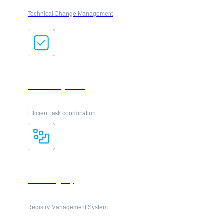
Technical Change Management
Task management
Efficient task coordination
Smart Registry
Registry Management System