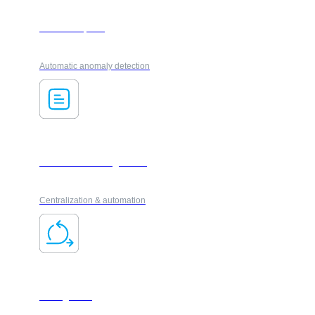
AI ForesXpack
Automatic anomaly detection
Document management
Centralization & automation
Changeflow