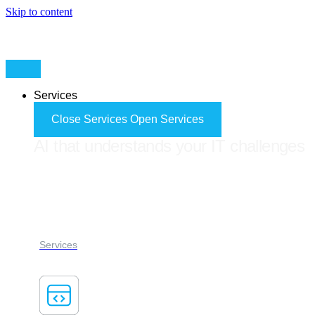
Skip to content
Services
Close Services
Open Services
AI that understands your IT challenges
FORES ADVISOR
Services