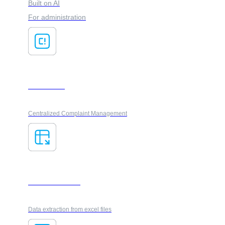
Built on AI
For administration
ClaimsFlow
Centralized Complaint Management
AI ForesXtractor
Data extraction from excel files