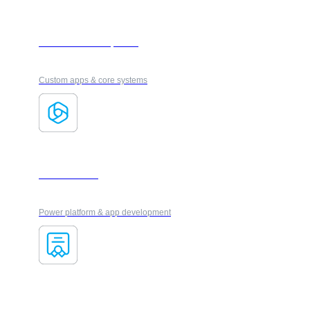
Software Development
Custom apps & core systems
Microsoft 365
Power platform & app development
VUE Certification