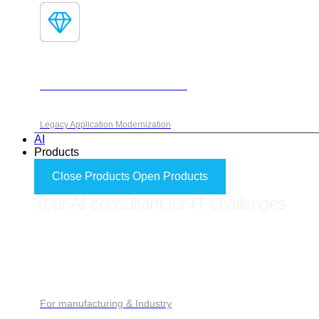
Fores Modernization Framework
Legacy Application Modernization
AI
Products
Close Products
Open Products
Your AI consultant for IT challenges
FORES ADVISOR
For manufacturing & Industry