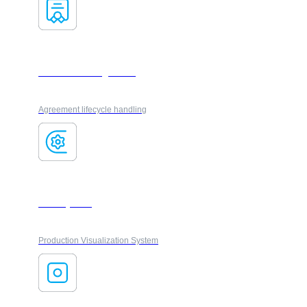
Contract management
Agreement lifecycle handling
FactoryFlow
Production Visualization System