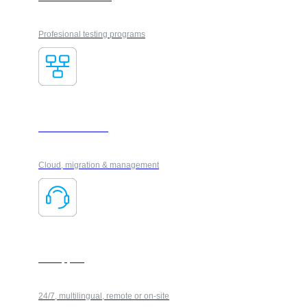
Profesional testing programs
IT Infrastructure
Cloud, migration & management
IT Support
24/7, multilingual, remote or on-site